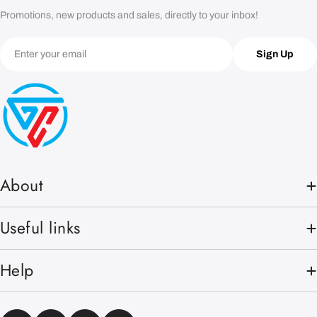
Promotions, new products and sales, directly to your inbox!
Email
Sign Up
About
Useful links
Help