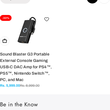
e
c
-33%
t
i
Add To Cart
o
Sound Blaster G3 Portable
External Console Gaming
n
USB-C DAC Amp for PS4™,
PS5™, Nintendo Switch™,
:
PC, and Mac
Rs. 8,999.00
Rs. 5,999.00
Sale
Regular
price
price
Be in the Know