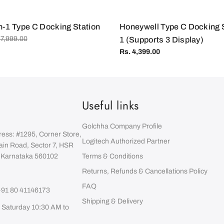
:
n-1 Type C Docking Station
Honeywell Type C Docking St
 7,999.00
1 (Supports 3 Display)
Regular
Rs. 4,399.00
price
Useful links
Golchha Company Profile
ress: #1295, Corner Store,
Logitech Authorized Partner
ain Road, Sector 7, HSR
, Karnataka 560102
Terms & Conditions
Returns, Refunds & Cancellations Policy
FAQ
+91 80 41146173
Shipping & Delivery
 Saturday 10:30 AM to