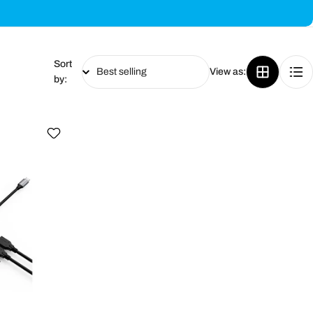
Sort
View as:
by: