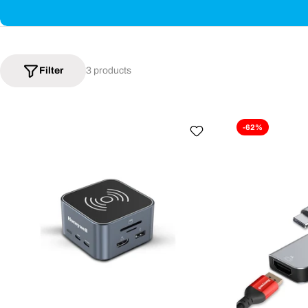
Filter
3 products
-62%