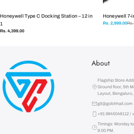
Honeywell Type C Docking Station – 12 in
Honeywell 7-i
Rs.
Rs. 2,999.00
1
Sale
Regular
price
price
Regular
Rs. 4,399.00
price
About
Flagship Store Add
Ground floor, 5th M
Layout, Bengaluru
git@golchhait.com
+91 9845048112 / 
Timings: Monday to
9:00 PM.