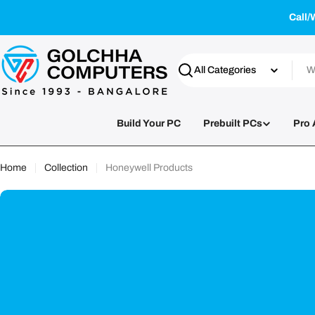
Skip
Call/
to
content
Search
Build Your PC
Prebuilt PCs
Pro 
Home
Collection
Honeywell Products