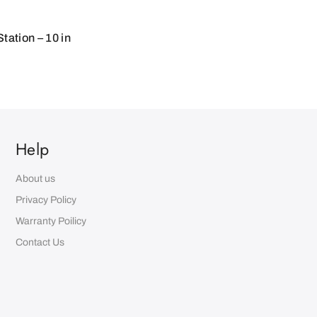
ation – 10 in
Help
About us
Privacy Policy
Warranty Poilicy
Contact Us