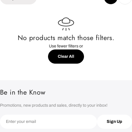
e
c
t
No products match those filters.
Use fewer filters or
i
Clear All
o
n
:
Be in the Know
Promotions, new products and sales, directly to your inbox!
Email
Sign Up