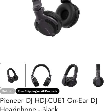
Open media 0 in modal
Sold out
Free Shipping on All Products
Pioneer DJ HDJ-CUE1 On-Ear DJ
Headphone - Black