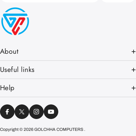
About
Useful links
Help
Facebook
X (Twitter)
Instagram
YouTube
Copyright © 2026
GOLCHHA COMPUTERS
.