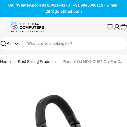
Skip
Call/WhatsApp: +91 8041146173 | +91 9845048112 • Email:
to
git@golchhait.com
content
Ca
Search
Home
Best Selling Products
Pioneer DJ HDJ-CUE1 On-Ear DJ Headphone - Black
Skip
to
product
information