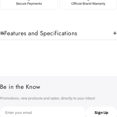
Secure Payments
Official Brand Warranty
Features and Specifications
Be in the Know
Promotions, new products and sales, directly to your inbox!
Email
Sign Up