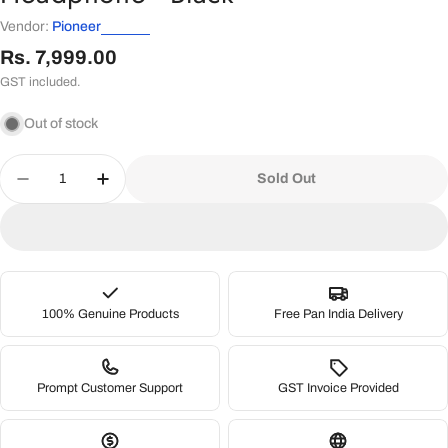
Vendor:
Pioneer
Regular
Rs. 7,999.00
price
GST included.
Out of stock
Quantity
Sold Out
Decrease Quantity For Pioneer DJ HDJ-CUE1 On-
Increase Quantity For Pioneer DJ HDJ-
100% Genuine Products
Free Pan India Delivery
Prompt Customer Support
GST Invoice Provided